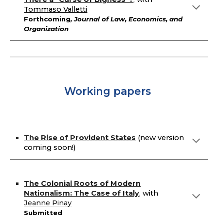
Tommaso Valletti
Forthcoming
, Journal of Law, Economics, and
Organization
Working papers
The Rise of Provident States
(
new version
coming soon!)
The Colonial Roots of Modern
Nationalism: The Case of Italy
,
with
Jeanne Pi
nay
Submitted