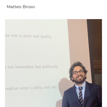
Matteo Broso
Skip to main content
Skip to navigation