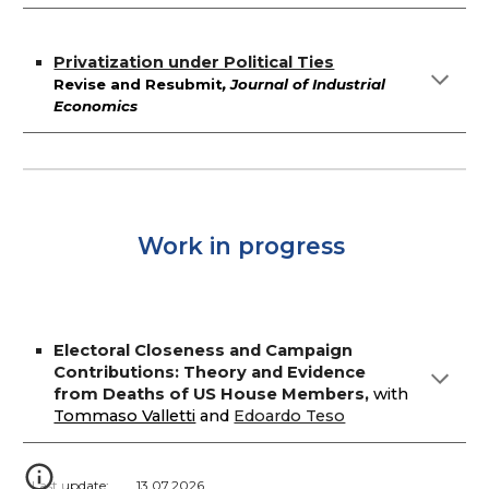
Privatization under Political Ties
Revise and Resubmit
, Journal of
Industrial
Economics
Work in progress
Electoral Closeness and Campaign
Contributions: Theory and Evidence
from Deaths of US House Members
,
with
Tommaso Valletti
and
Edoardo Teso
Last update:
13.07.2026