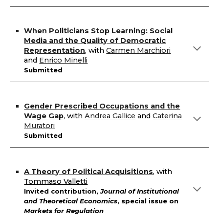
When Politicians Stop Learning: Social
Media and the Quality of Democratic
Representation
,
with
Carmen Marchiori
and
Enrico Minelli
Submitted
Gender Prescribed Occupations and the
Wage Gap
,
with
Andrea Gallice
and
Caterina
Muratori
Submitted
A Theory of Political Acquisitions
,
with
Tommaso Valletti
Invited contribution,
Journal of Institutional
and Theoretical Economics
,
special issue on
Markets for Regulation