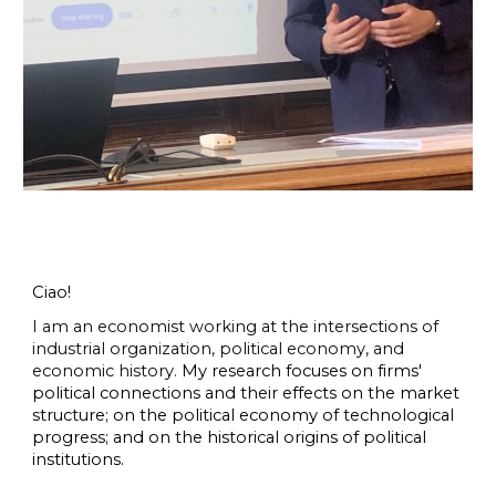
Ciao!
I am an economist working at the intersections of
industrial organization, political economy, and
economic history.
My research focuses on firms'
political connections and their effects on the market
structure; on the political economy of technological
progress; and on the historical origins of political
institutions.