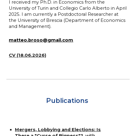
I received my Ph.D. in Economics from the
University of Turin and Collegio Carlo Alberto in April
2025. I am currently a Postdoctoral Researcher at
the University of Brescia (Department of Economics
and Management).
matteo.broso@gmail.com
CV (18.06.2026)
Publications
Mergers, Lobbying and Elections: Is
There a "Curse of Bigness"?
,
with